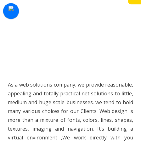
development and website maintenance
desires we all know however necessary your
business is we tend to make sure we meet
your each demand and expectation when
fixing or constructing your webpage. Now the
market is maturing, your website is one of
your most valuable cost efficient marketing
tools.
As a web solutions company, we provide reasonable,
appealing and totally practical net solutions to little,
medium and huge scale businesses. we tend to hold
many various choices for our Clients. Web design is
more than a mixture of fonts, colors, lines, shapes,
textures, imaging and navigation. It’s building a
virtual environment ,We work directly with you