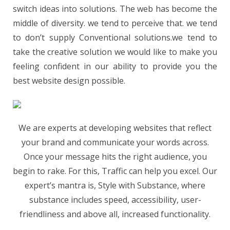
switch ideas into solutions. The web has become the
middle of diversity. we tend to perceive that. we tend
to don’t supply Conventional solutions.we tend to
take the creative solution we would like to make you
feeling confident in our ability to provide you the
best website design possible.
We are experts at developing websites that reflect
your brand and communicate your words across.
Once your message hits the right audience, you
begin to rake. For this, Traffic can help you excel. Our
expert’s mantra is, Style with Substance, where
substance includes speed, accessibility, user-
friendliness and above all, increased functionality.