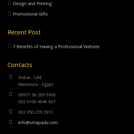
Design and Printing
Promotional Gifts
Recent Post
7 Benefits of Having a Professional Website
Contacts
Dubai - UAE
Mansoura - Egypt
00971 56 269 3436
002 0100 4646 437
002 050 239 2912
info@xmapadv.com