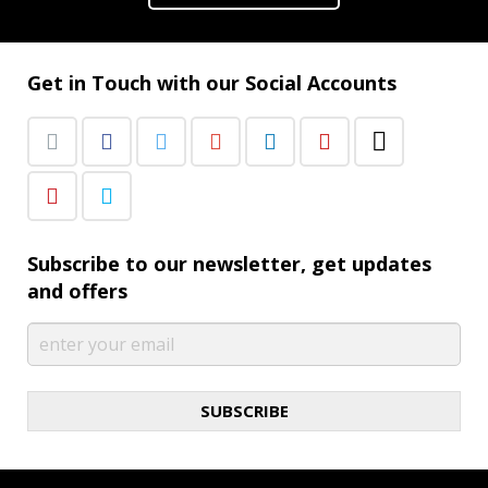
Get in Touch with our Social Accounts
Subscribe to our newsletter, get updates
and offers
SUBSCRIBE