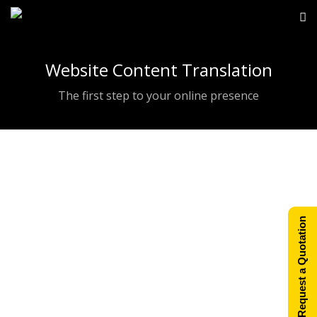
Website Content Translation
The first step to your online presence
Website Design &
Request a Quotation
Development
Our main goal at XMAP is to supply the
simplest solutions for your web site