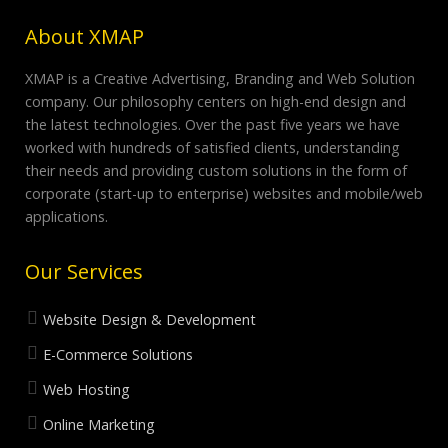
About XMAP
XMAP is a Creative Advertising, Branding and Web Solution
company. Our philosophy centers on high-end design and
the latest technologies. Over the past five years we have
worked with hundreds of satisfied clients, understanding
their needs and providing custom solutions in the form of
corporate (start-up to enterprise) websites and mobile/web
applications.
Our Services
Website Design & Development
E-Commerce Solutions
Web Hosting
Online Marketing