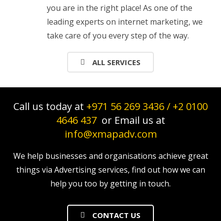
you are in the right place! As one of the
leading experts on internet marketing, we
take care of you every step of the way.
ALL SERVICES
Call us today at
+971 56 269 3436
/
+2 0100
4646 437
or Email us at
info@xmapadv.com
We help businesses and organisations achieve great
things via Advertising services, find out how we can
help you too by getting in touch.
CONTACT US