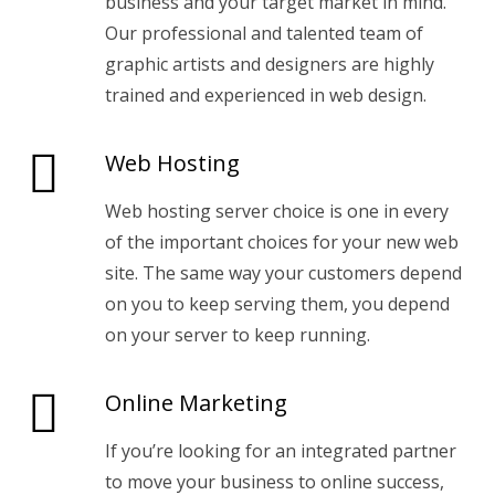
business and your target market in mind.
Our professional and talented team of
graphic artists and designers are highly
trained and experienced in web design.
Web Hosting
Web hosting server choice is one in every
of the important choices for your new web
site. The same way your customers depend
on you to keep serving them, you depend
on your server to keep running.
Online Marketing
If you’re looking for an integrated partner
to move your business to online success,