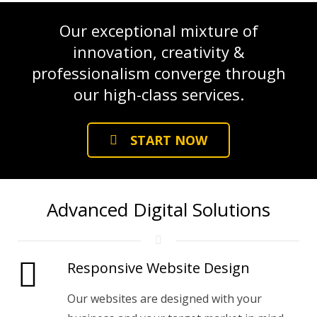
Our exceptional mixture of
innovation, creativity &
professionalism converge through
our high-class services.
START NOW
Advanced Digital Solutions
Responsive Website Design
Our websites are designed with your