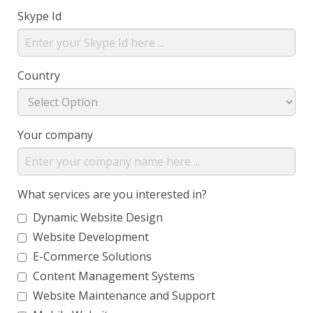
Skype Id
Country
Your company
What services are you interested in?
Dynamic Website Design
Website Development
E-Commerce Solutions
Content Management Systems
Website Maintenance and Support