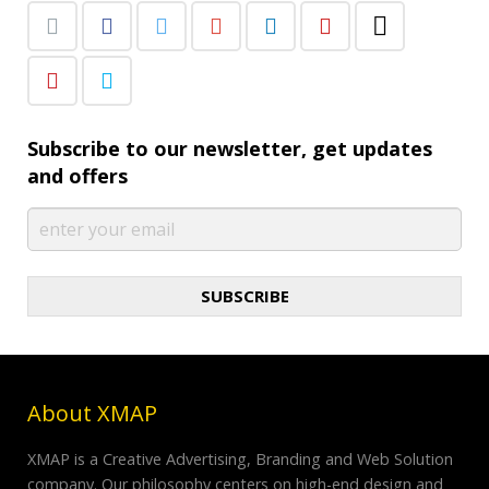
Subscribe to our newsletter, get updates
and offers
SUBSCRIBE
About XMAP
XMAP is a Creative Advertising, Branding and Web Solution
company. Our philosophy centers on high-end design and