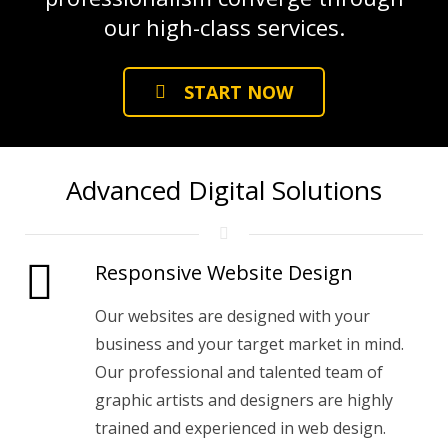
our high-class services.
START NOW
Advanced Digital Solutions
Responsive Website Design
Our websites are designed with your
business and your target market in mind.
Our professional and talented team of
graphic artists and designers are highly
trained and experienced in web design.