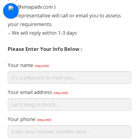
info@xmapadv.com )
– A representative will call or email you to assess
your requirements.
– We will reply within 1-3 days
Please Enter Your Info Below :
Your name
(required)
Your email address
(required)
Your phone
(required)