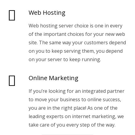
Web Hosting
Web hosting server choice is one in every
of the important choices for your new web
site. The same way your customers depend
on you to keep serving them, you depend
on your server to keep running.
Online Marketing
If you’re looking for an integrated partner
to move your business to online success,
you are in the right place! As one of the
leading experts on internet marketing, we
take care of you every step of the way.