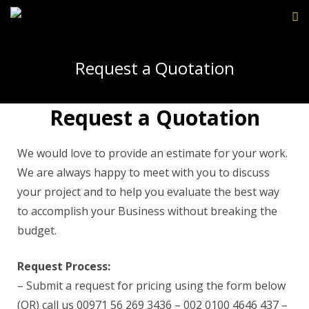
Request a Quotation
Request a Quotation
We would love to provide an estimate for your work.
We are always happy to meet with you to discuss
your project and to help you evaluate the best way
to accomplish your Business without breaking the
budget.
Request Process:
– Submit a request for pricing using the form below
(OR) call us 00971 56 269 3436 – 002 0100 4646 437 –