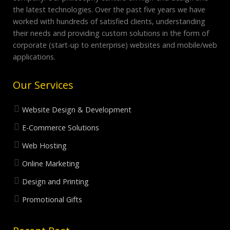
the latest technologies. Over the past five years we have
worked with hundreds of satisfied clients, understanding
their needs and providing custom solutions in the form of
corporate (start-up to enterprise) websites and mobile/web
applications.
Our Services
Website Design & Development
E-Commerce Solutions
Web Hosting
Online Marketing
Design and Printing
Promotional Gifts