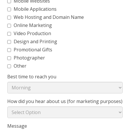
Mobile Websites
Mobile Applications
Web Hosting and Domain Name
Online Marketing
Video Production
Design and Printing
Promotional Gifts
Photographer
Other
Best time to reach you
How did you hear about us (for marketing purposes)
Message