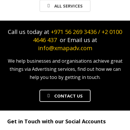
ALL SERVICES
Call us today at
+971 56 269 3436
/
+2 0100
4646 437
or Email us at
info@xmapadv.com
We help businesses and organisations achieve great
things via Advertising services, find out how we can
help you too by getting in touch.
CONTACT US
Get in Touch with our Social Accounts