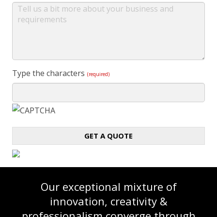
Type the characters
(required)
GET A QUOTE
Our exceptional mixture of
innovation, creativity &
professionalism converge through