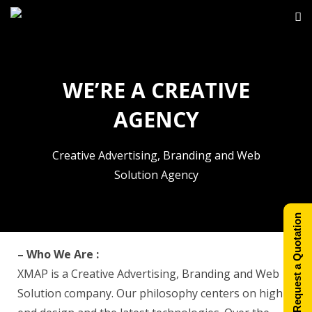
WE’RE A CREATIVE
AGENCY
Creative Advertising, Branding and Web
Solution Agency
Request a Quotation
– Who We Are :
XMAP is a Creative Advertising, Branding and Web
Solution company. Our philosophy centers on high-