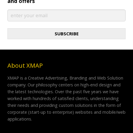
and offers
SUBSCRIBE
About XMAP
XMAP is a Creative Advertising, Branding and Web Solution
company. Our philosophy centers on high-end design and
the latest technologies. Over the past five years we have
worked with hundreds of satisfied clients, understanding
their needs and providing custom solutions in the form of
corporate (start-up to enterprise) websites and mobile/web
applications.