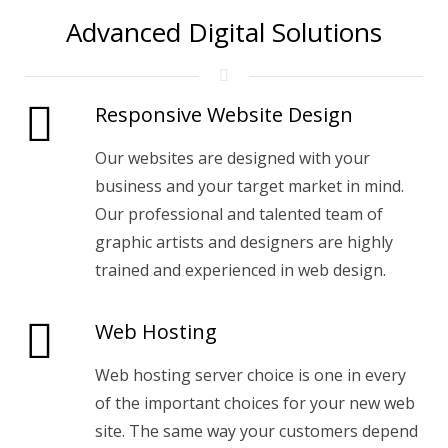
Advanced Digital Solutions
Responsive Website Design
Our websites are designed with your
business and your target market in mind.
Our professional and talented team of
graphic artists and designers are highly
trained and experienced in web design.
Web Hosting
Web hosting server choice is one in every
of the important choices for your new web
site. The same way your customers depend