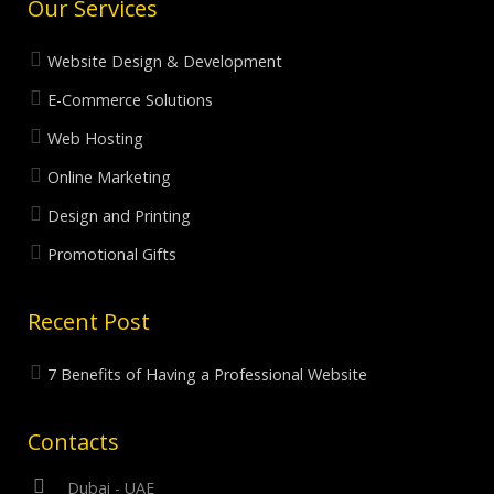
Our Services
Website Design & Development
E-Commerce Solutions
Web Hosting
Online Marketing
Design and Printing
Promotional Gifts
Recent Post
7 Benefits of Having a Professional Website
Contacts
Dubai - UAE