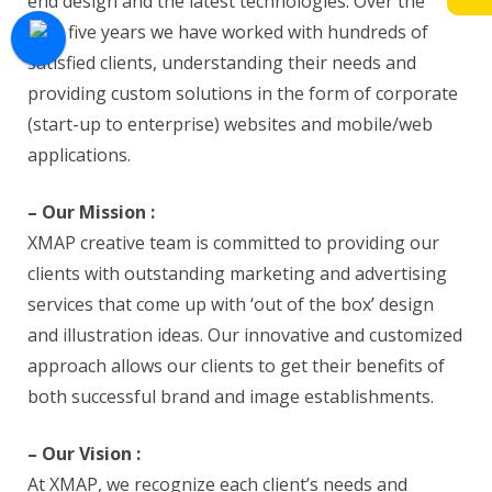
end design and the latest technologies. Over the
past five years we have worked with hundreds of
satisfied clients, understanding their needs and
providing custom solutions in the form of corporate
(start-up to enterprise) websites and mobile/web
applications.
– Our Mission :
XMAP creative team is committed to providing our
clients with outstanding marketing and advertising
services that come up with ‘out of the box’ design
and illustration ideas. Our innovative and customized
approach allows our clients to get their benefits of
both successful brand and image establishments.
– Our Vision :
At XMAP, we recognize each client’s needs and