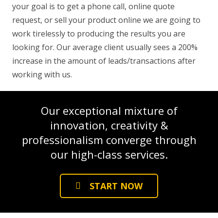
your goal is to get a phone call, online quote
request, or sell your product online we are going to
work tirelessly to producing the results you are
looking for. Our average client usually sees a 200%
increase in the amount of leads/transactions after
working with us.
Our exceptional mixture of
innovation, creativity &
professionalism converge through
our high-class services.
START NOW