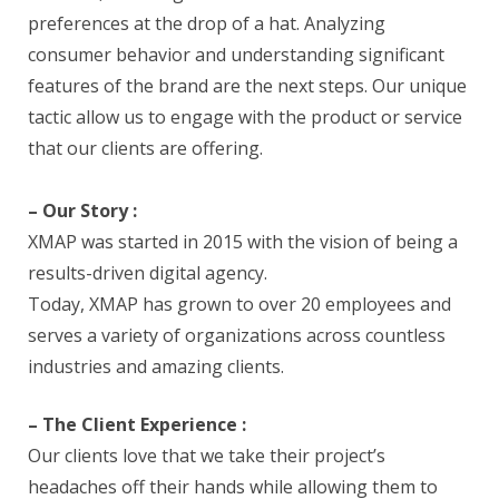
preferences at the drop of a hat. Analyzing
consumer behavior and understanding significant
features of the brand are the next steps. Our unique
tactic allow us to engage with the product or service
that our clients are offering.
– Our Story :
XMAP was started in 2015 with the vision of being a
results-driven digital agency.
Today, XMAP has grown to over 20 employees and
serves a variety of organizations across countless
industries and amazing clients.
– The Client Experience :
Our clients love that we take their project’s
headaches off their hands while allowing them to