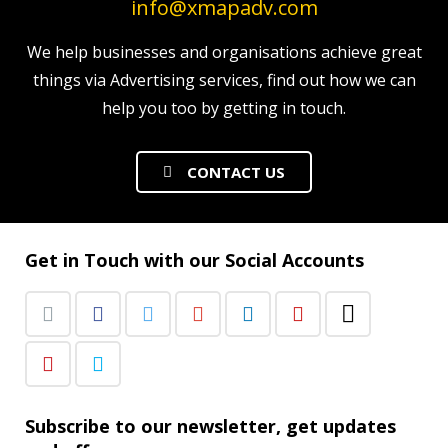
info@xmapadv.com
We help businesses and organisations achieve great
things via Advertising services, find out how we can
help you too by getting in touch.
CONTACT US
Get in Touch with our Social Accounts
Subscribe to our newsletter, get updates