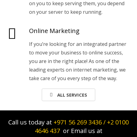
on you to keep serving them, you depend
on your server to keep running.
Online Marketing
If you’re looking for an integrated partner
to move your business to online success,
you are in the right place! As one of the
leading experts on internet marketing, we
take care of you every step of the way.
ALL SERVICES
Call us today at
+971 56 269 3436
/
+2 0100
4646 437
or Email us at