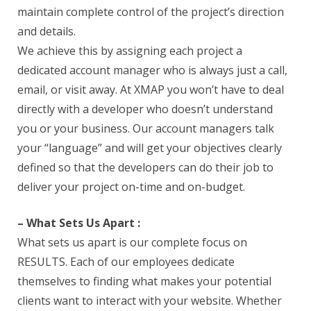
maintain complete control of the project’s direction
and details.
We achieve this by assigning each project a
dedicated account manager who is always just a call,
email, or visit away. At XMAP you won’t have to deal
directly with a developer who doesn’t understand
you or your business. Our account managers talk
your “language” and will get your objectives clearly
defined so that the developers can do their job to
deliver your project on-time and on-budget.
– What Sets Us Apart :
What sets us apart is our complete focus on
RESULTS. Each of our employees dedicate
themselves to finding what makes your potential
clients want to interact with your website. Whether