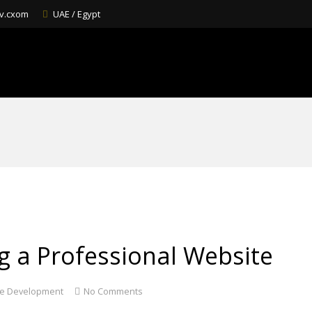
v.cxom
UAE / Egypt
ng a Professional Website
e Development
No Comments