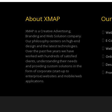
About XMAP
Our
XMAP is a Creative Advertising,
Web
Branding and Web Solution company.
E-C
Our philosophy centers on high-end
design and the latest technologies.
Web
Over the past five years we have
worked with hundreds of satisfied
Onli
clients, understanding their needs
Desi
and providing custom solutions in the
form of corporate (start-up to
Prom
enterprise) websites and mobile/web
applications.