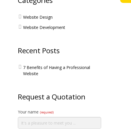
Categories
Website Design
Website Development
Recent Posts
7 Benefits of Having a Professional
Website
Request a Quotation
Your name
(required)