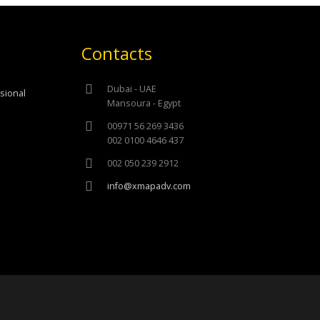
Contacts
Dubai - UAE
ssional
Mansoura - Egypt
00971 56 269 3436
002 0100 4646 437
002 050 239 2912
info@xmapadv.com