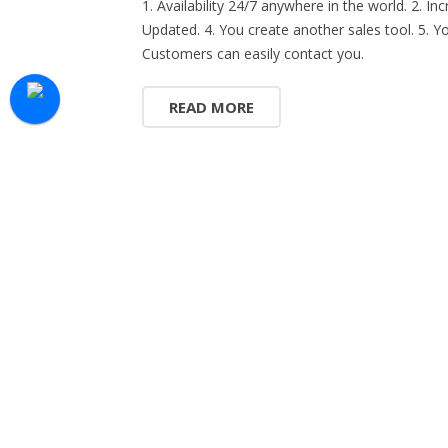
1. Availability 24/7 anywhere in the world. 2. 
Updated. 4. You create another sales tool. 5. Yo
Customers can easily contact you.
READ MORE