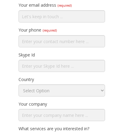
Your email address
(required)
Your phone
(required)
Skype Id
Country
Your company
What services are you interested in?