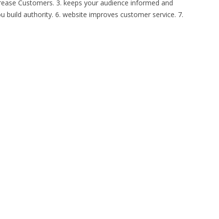
Increase Customers. 3. keeps your audience informed and
u build authority. 6. website improves customer service. 7.