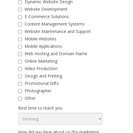
Dynamic Website Design
Website Development
E-Commerce Solutions
Content Management Systems
Website Maintenance and Support
Mobile Websites
Mobile Applications
Web Hosting and Domain Name
Online Marketing
Video Production
Design and Printing
Promotional Gifts
Photographer
Other
Best time to reach you
How did you hear about us (for marketing