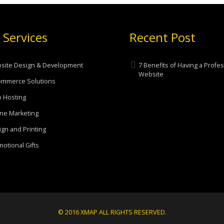
 Services
Recent Post
site Design & Development
7 Benefits of Having a Profe
Website
ommerce Solutions
 Hosting
ne Marketing
gn and Printing
otional Gifts
© 2016 XMAP ALL RIGHTS RESERVED.