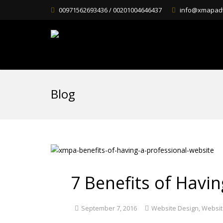
00971562693436 / 00201004646437
info@xmapad
Blog
7 Benefits of Havi
September 7, 2016
Website Design
,
Websit