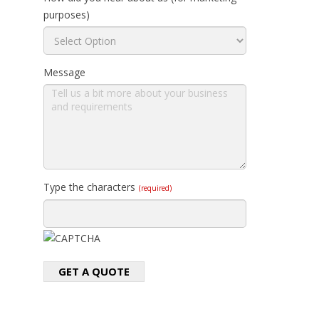
purposes)
Message
Type the characters
(required)
GET A QUOTE