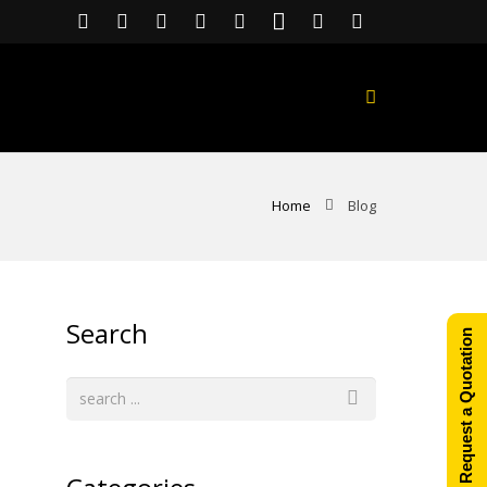
Home
Blog
Search
Request a Quotation